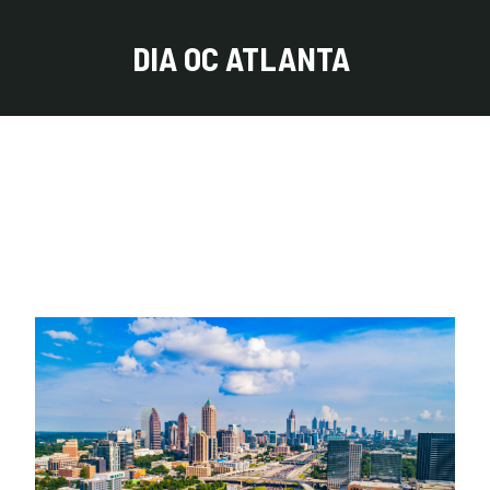
DIA OC ATLANTA