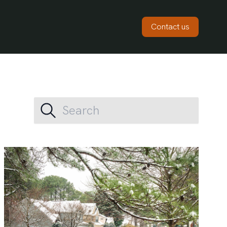
Contact us