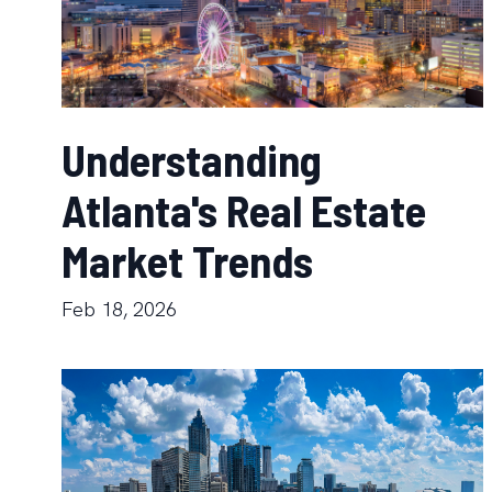
Understanding
Atlanta's Real Estate
Market Trends
Feb 18, 2026