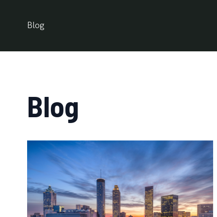
Blog
Blog