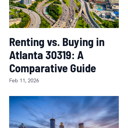
Renting vs. Buying in
Atlanta 30319: A
Comparative Guide
Feb 11, 2026