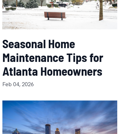
Seasonal Home
Maintenance Tips for
Atlanta Homeowners
Feb 04, 2026