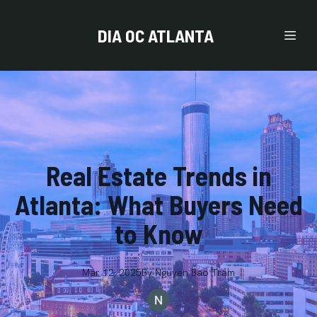
DIA OC ATLANTA
Real Estate Trends in
Atlanta: What Buyers Need
to Know
Mar 12, 2025
By
Nguyen
Bao Tram