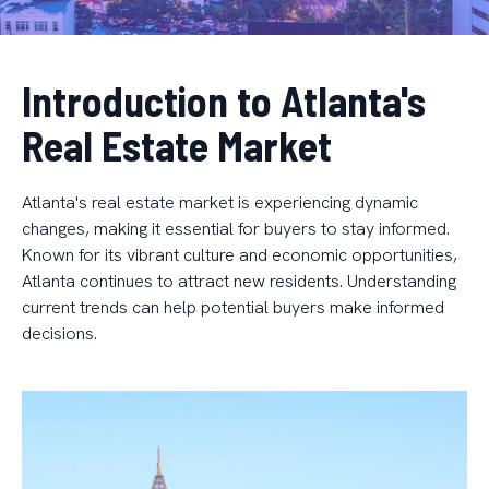
Introduction to Atlanta's
Real Estate Market
Atlanta's real estate market is experiencing dynamic
changes, making it essential for buyers to stay informed.
Known for its vibrant culture and economic opportunities,
Atlanta continues to attract new residents. Understanding
current trends can help potential buyers make informed
decisions.