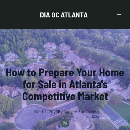
DIA OC ATLANTA
How to Prepare Your Home
for Sale in Atlanta's
Competitive Market
Oct 01, 2025
By
Nguyen
Bao Tram