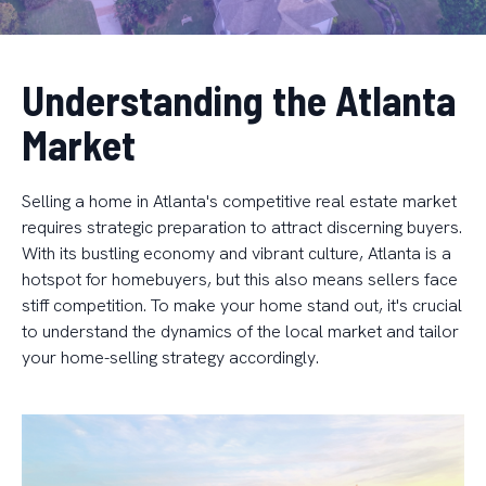
Understanding the Atlanta
Market
Selling a home in Atlanta's competitive real estate market
requires strategic preparation to attract discerning buyers.
With its bustling economy and vibrant culture, Atlanta is a
hotspot for homebuyers, but this also means sellers face
stiff competition. To make your home stand out, it's crucial
to understand the dynamics of the local market and tailor
your home-selling strategy accordingly.