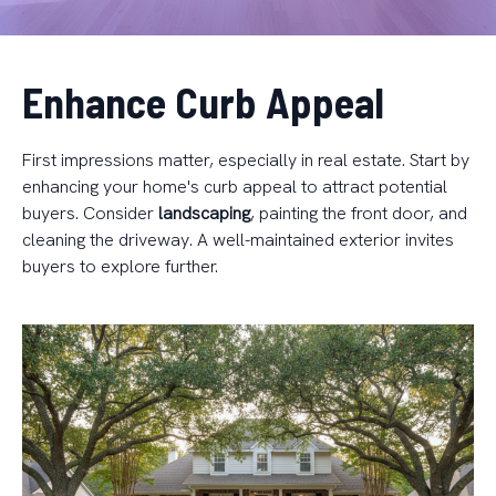
Enhance Curb Appeal
First impressions matter, especially in real estate. Start by
enhancing your home's curb appeal to attract potential
buyers. Consider
landscaping
, painting the front door, and
cleaning the driveway. A well-maintained exterior invites
buyers to explore further.