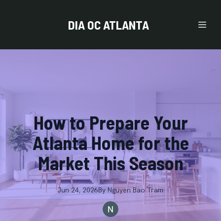
DIA OC ATLANTA
How to Prepare Your
Atlanta Home for the
Market This Season
Jun 24, 2026
By
Nguyen
Bao Tram