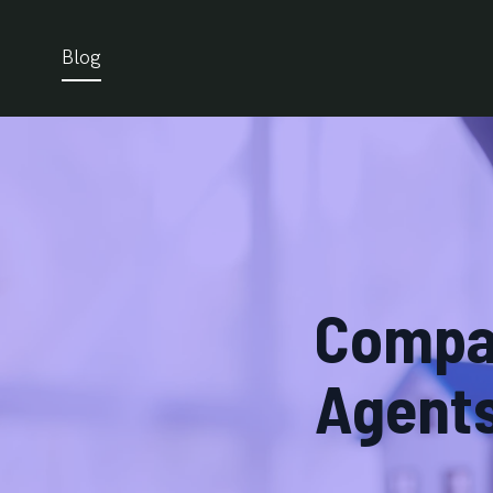
Blog
Compar
Agents