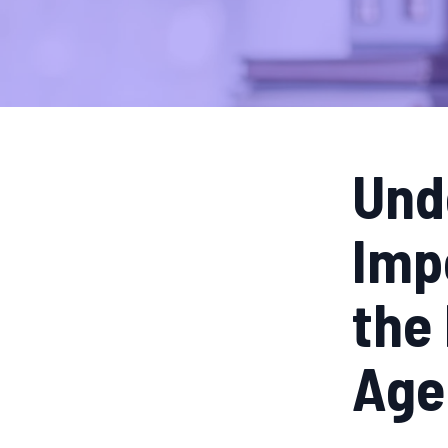
Und
Imp
the 
Age