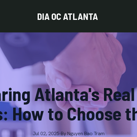
DIA OC ATLANTA
ing Atlanta's Real
: How to Choose t
Jul 02, 2025
·
By
Nguyen
Bao Tram