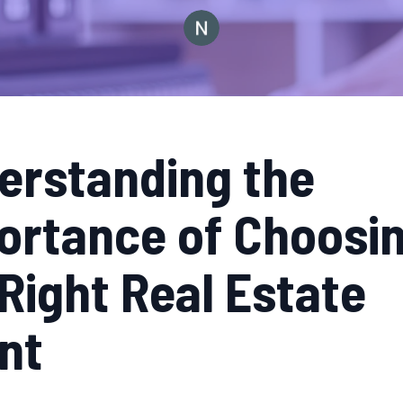
erstanding the
ortance of Choosi
Right Real Estate
nt