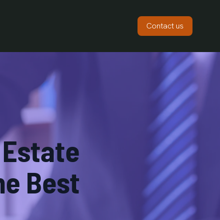
Contact us
 Estate
he Best